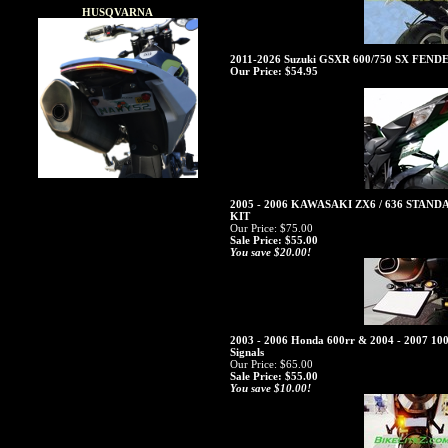
HUSQVARNA
2011-2026 Suzuki GSXR 600/750 SX FEN
Our Price:
$54.95
2005 - 2006 KAWASAKI ZX6 / 636 STA
KIT
Our Price: $75.00
Sale Price: $55.00
You save $20.00!
2003 - 2006 Honda 600rr & 2004 - 2007 10
Signals
Our Price: $65.00
Sale Price: $55.00
You save $10.00!