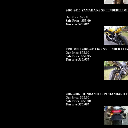
2006-2015 YAMAHA R6 SS FENDERELI
Our Price: $75.00
Sale Price: $55.00
You save $20.00!
TRIUMPH 2006-2011 675 SS FENDER EL
Our Price: $75.00
Sale Price: $56.95
You save $18.05!
2002-2007 HONDA 900 / 919 STANDARD
Our Price: $85.00
Sale Price: $59.00
You save $26.00!