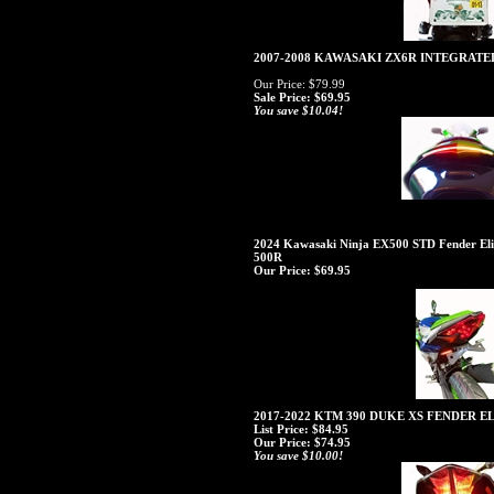
2007-2008 KAWASAKI ZX6R INTEGRATE
Our Price: $79.99
Sale Price: $69.95
You save $10.04!
2024 Kawasaki Ninja EX500 STD Fender Elim
500R
Our Price:
$69.95
2017-2022 KTM 390 DUKE XS FENDER 
List Price: $84.95
Our Price:
$74.95
You save $10.00!