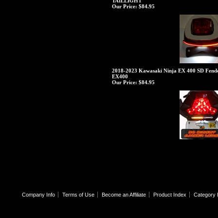
TAILLIGHT
Our Price:
$84.95
2018-2023 Kawasaki Ninja EX 400 SD Fender
EX400
Our Price:
$84.95
Company Info
Terms of Use
Become an Affiliate
Product Index
Category 