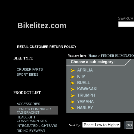
SEARCH
Bikelitez.com
RETAIL CUSTOMER RETURN POLICY
You are here:
Home
>
FENDER ELIMINAT
BIKE TYPE
Choose a sub category:
CRUISER PARTS
APRILIA
SPORT BIKES
KTM
BUELL
KAWASAKI
PRODUCT LIST
TRIUMPH
YAMAHA
ACCESSORIES
HARLEY
FENDER ELIMINATOR
TAG BRACKET
HEADLIGHT
CONVERSION KITS
Sort By:
INTEGRATED LIGHTBARS
RIDING EYEWEAR