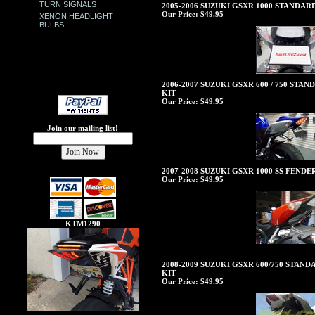
TURN SIGNALS
2005-2006 SUZUKI GSXR 1000 STANDA
Our Price:
$49.95
XENON HEADLIGHT
BULBS
2006-2007 SUZUKI GSXR 600 / 750 ST
KIT
Our Price:
$49.95
Join our mailing list!
2007-2008 SUZUKI GSXR 1000 SS FEND
Our Price:
$49.95
KTM1290
2008-2009 SUZUKI GSXR 600/750 STAN
KIT
Our Price:
$49.95