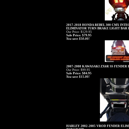
2017-2018 HONDA REBEL 300 CMX INT
ELIMINATOR TURN BRAKE LIGHT BAR 
Our Price: $129.95
Sale Price: $79.95
You save $50.00!
2007-2008 KAWASAKI ZX6R SS FENDER
Our Price: $99.95
Sale Price: $84.95
You save $15.00!
HARLEY 2002-2005 VROD FENDER ELIM