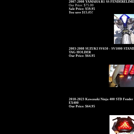
2007-2008 YAMAHA R1 SS FENDERELI
Our Price: $75.00
Sale Price: $59.95
You save $15.05!
2003-2008 SUZUKI SV650 - SV1000 ST
TAG HOLDER
Our Price:
$64.95
2018-2023 Kawasaki Ninja 400 STD Fender E
EX400
Our Price:
$64.95