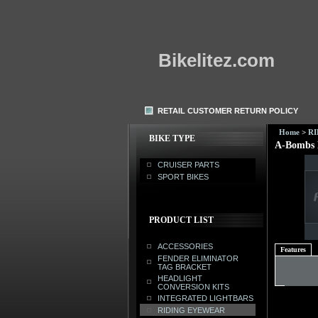
Bikelitez.com
RETAIL CUSTOMER RETURN POLICY
Home
>
R
BIKE TYPE
A-Bombs 
CRUISER PARTS
SPORT BIKES
PRODUCT LIST
ACCESSORIES
Features
FENDER ELIMINATOR
TAG BRACKET
HEADLIGHT
CONVERSION KITS
INTEGRATED LIGHTBARS
RIDING EYEWEAR