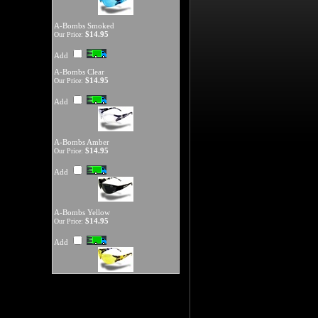
A-Bombs Smoked
$14.95
Our Price:
Add
A-Bombs Clear
$14.95
Our Price:
Add
A-Bombs Amber
$14.95
Our Price:
Add
A-Bombs Yellow
$14.95
Our Price:
Add