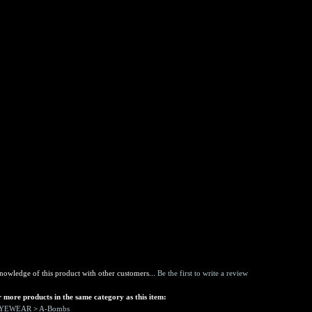
nowledge of this product with other customers...
Be the first to write a review
 more products in the same category as this item:
EYEWEAR
>
A-Bombs