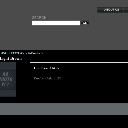
ABOUT US
SEARCH:
IDING EYEWEAR
>
A-Bombs
>
Light Brown
Our Price:
$
14.95
Product Code:
F106