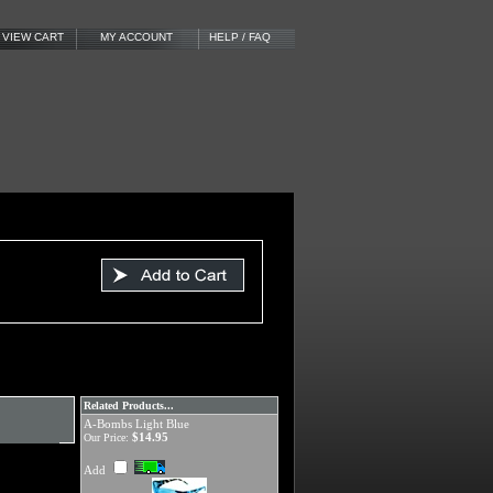
VIEW CART
MY ACCOUNT
HELP / FAQ
Related Products...
A-Bombs Light Blue
$14.95
Our Price:
Add