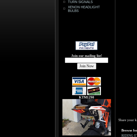
TURN SIGNALS
XENON HEADLIGHT
BULBS
Join our mailing list!
KTM1290
Share your k
Browse for
RIDING 