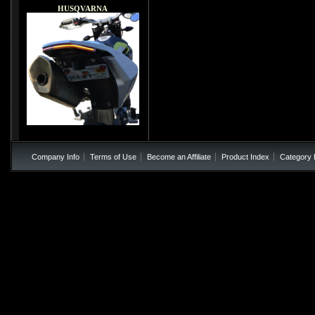
HUSQVARNA
Company Info
Terms of Use
Become an Affiliate
Product Index
Category 