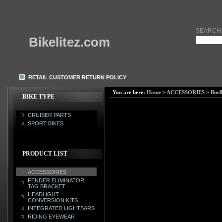
SEARCH
Bikelitez.com
RETAIL CUSTOMER RETURN POLICY
You are here:
Home
>
ACCESSORIES
>
Buel
BIKE TYPE
CRUISER PARTS
SPORT BIKES
PRODUCT LIST
ACCESSORIES
FENDER ELIMINATOR
TAG BRACKET
HEADLIGHT
CONVERSION KITS
INTEGRATED LIGHTBARS
RIDING EYEWEAR