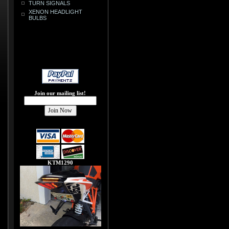
TURN SIGNALS
XENON HEADLIGHT
BULBS
Join our mailing list!
KTM1290